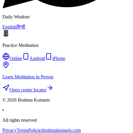
Daily Wisdom
English
हिन्दी
Practice Meditation
Online
Android
iPhone
Learn Meditation in Person
Open center locator
©
2026
Brahma Kumaris
•
All rights reserved
Privacy
Terms
Policies
brahmakumaris.com