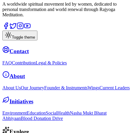
A worldwide spiritual movement led by women, dedicated to
personal transformation and world renewal through Rajyoga
Meditation.
Toggle theme
Contact
FAQ
Contribution
Legal & Policies
About
About Us
Our Journey
Founder & Instruments
Wings
Current Leaders
Initiatives
Environment
Education
Social
Health
Nasha Mukt Bharat
Abhiyaan
Blood Donation Drive
Explore