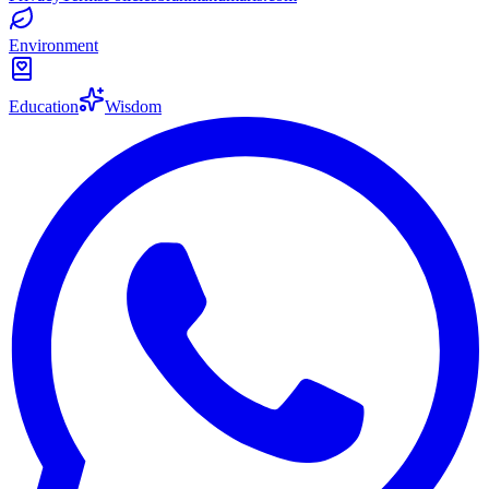
Environment
Education
Wisdom