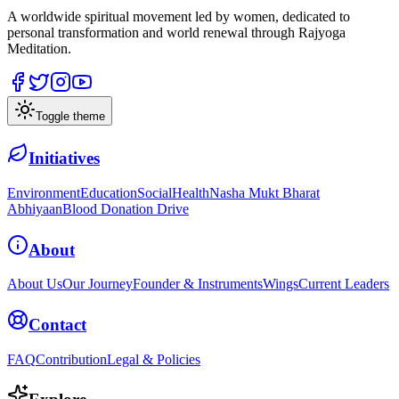
A worldwide spiritual movement led by women, dedicated to
personal transformation and world renewal through Rajyoga
Meditation.
Toggle theme
Initiatives
Environment
Education
Social
Health
Nasha Mukt Bharat
Abhiyaan
Blood Donation Drive
About
About Us
Our Journey
Founder & Instruments
Wings
Current Leaders
Contact
FAQ
Contribution
Legal & Policies