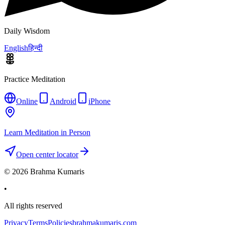
Daily Wisdom
English
हिन्दी
Practice Meditation
Online
Android
iPhone
Learn Meditation in Person
Open center locator
©
2026
Brahma Kumaris
•
All rights reserved
Privacy
Terms
Policies
brahmakumaris.com