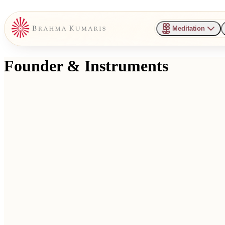
Meditation
Founder & Instruments