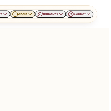
ts
About
Initiatives
Contact