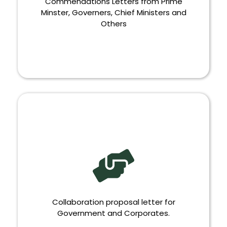
Commendations Letters from Prime
Minster, Governers, Chief Ministers and
Others
COMMENDATIONS
Collaboration proposal letter for
Government and Corporates.