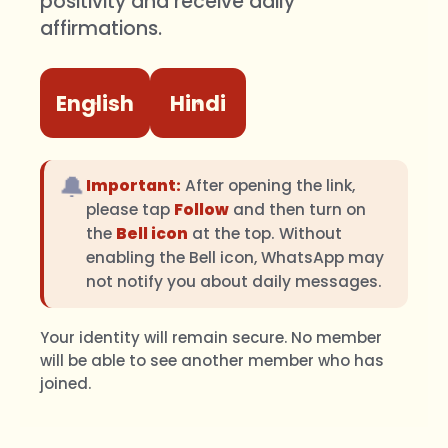
positivity and receive daily
affirmations.
English
Hindi
🔔
Important:
After opening the link,
please tap
Follow
and then turn on
the
Bell icon
at the top. Without
enabling the Bell icon, WhatsApp may
not notify you about daily messages.
Your identity will remain secure. No member
will be able to see another member who has
joined.