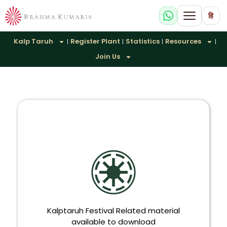
हि
Kalp Taruh
Register Plant
Statistics
Resources
Join Us
Kalptaruh Festival Related material
available to download