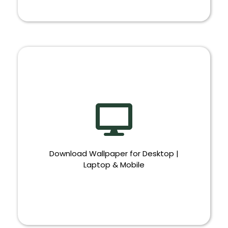
BANNER
Download Wallpaper for Desktop |
Laptop & Mobile