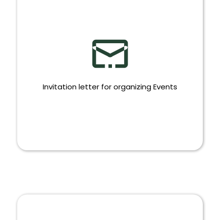
Invitation letter for organizing Events
INVITATION