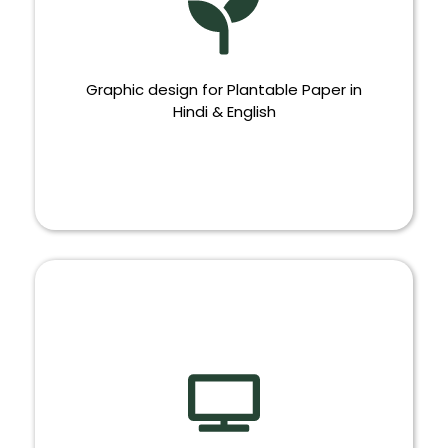
Graphic design for Plantable Paper in
Hindi & English
PLANTABLE PAPER