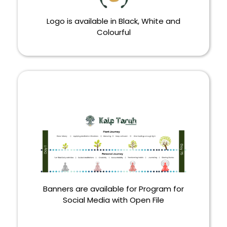
Logo is available in Black, White and
Colourful
LOGO
Banners are available for Program for
Social Media with Open File