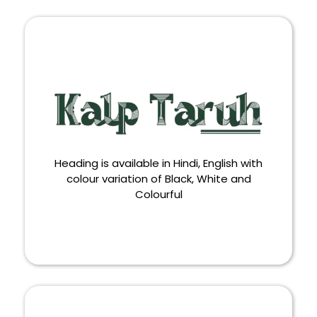
WALLPAPER
Heading is available in Hindi, English with
colour variation of Black, White and
Colourful
HEADING