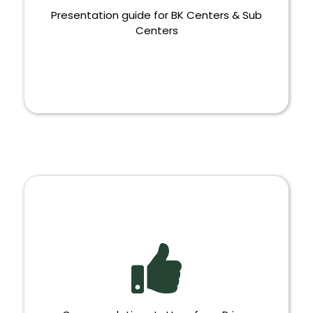
Presentation guide for BK Centers & Sub
Centers
PRESENTATION