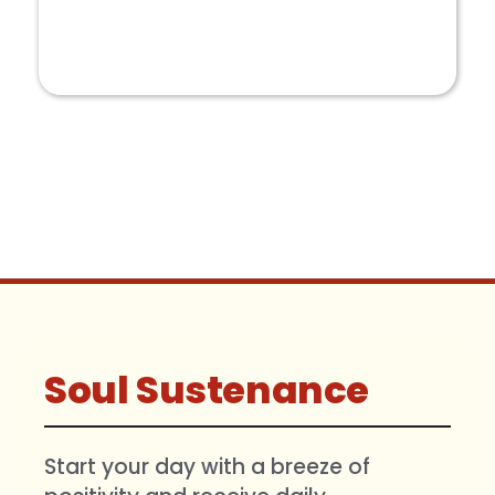
COLLABORATION
Soul Sustenance
Start your day with a breeze of