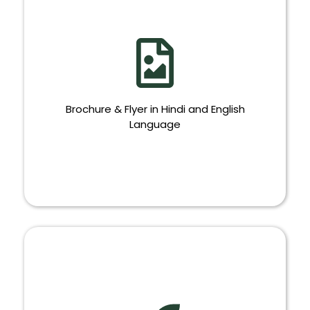
Brochure & Flyer in Hindi and English
Language
BROCHURE