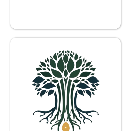
FESTIVAL