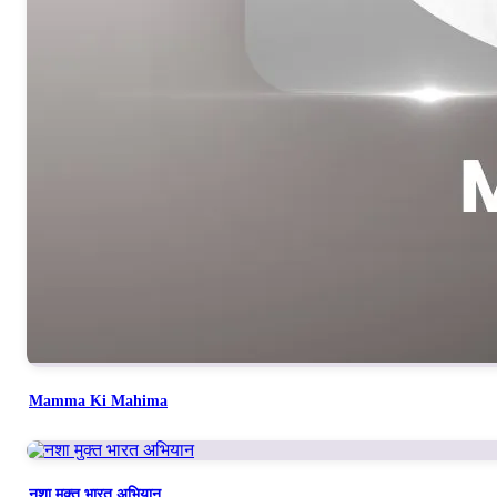
Mamma Ki Mahima
नशा मुक्त भारत अभियान