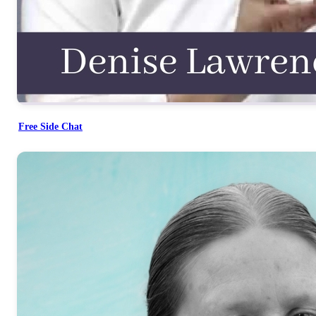
Free Side Chat