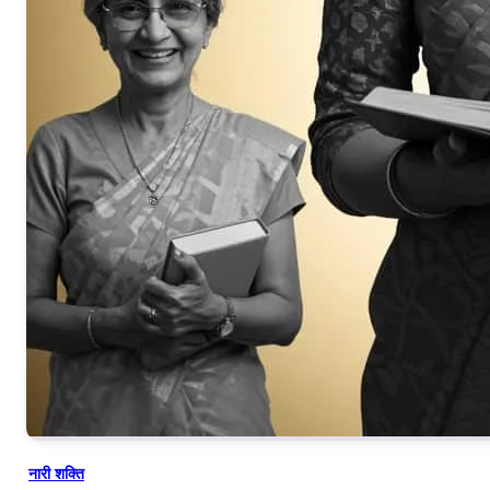
नारी शक्ति