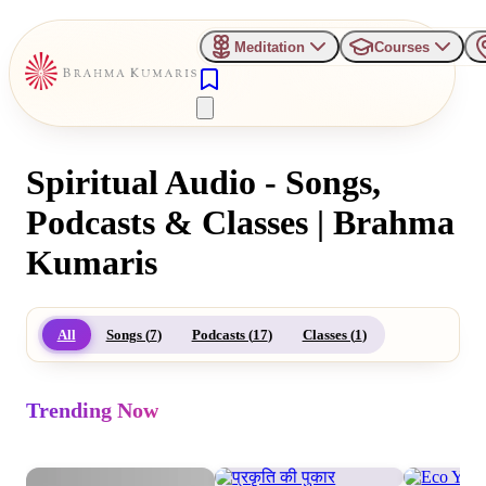
Meditation
Courses
Spiritual Audio - Songs,
Podcasts & Classes | Brahma
Kumaris
All
Songs (
7
)
Podcasts (
17
)
Classes (
1
)
Trending Now