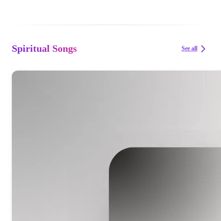
Spiritual Songs
See all