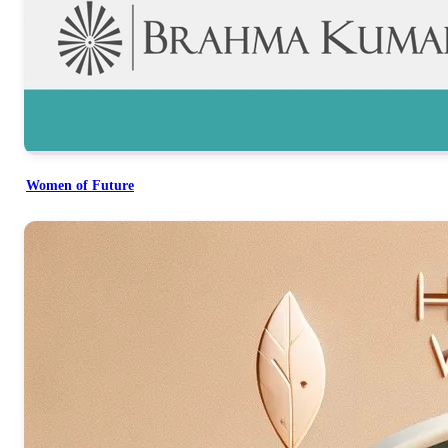
Women of Future