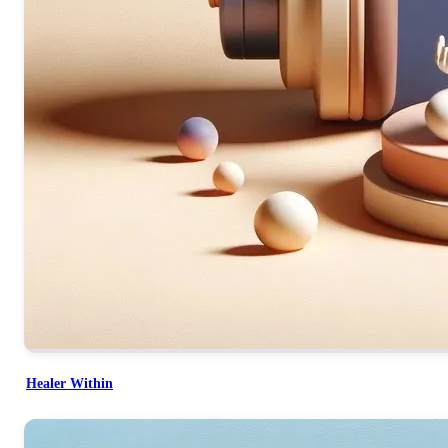
Healer Within