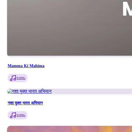
Mamma Ki Mahima
SONG
नशा मुक्त भारत अभियान
SONG