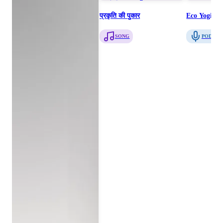
प्रकृति की पुकार
Eco Yogis T
SONG
PODCAS