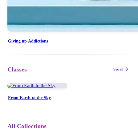
Giving up Addictions
Classes
See all
From Earth to the Sky
All Collections