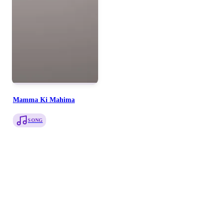
Mamma Ki Mahima
SONG