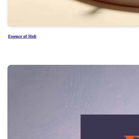
Essence of Holi