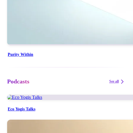
Purity Within
Podcasts
See all
Eco Yogis Talks