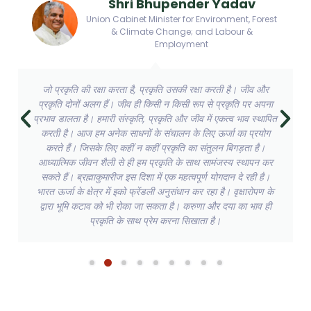
Shri Bhupender Yadav
Union Cabinet Minister for Environment, Forest
& Climate Change; and Labour &
Employment
जो प्रकृति की रक्षा करता है, प्रकृति उसकी रक्षा करती है। जीव और
प्रकृति दोनों अलग हैं। जीव ही किसी न किसी रूप से प्रकृति पर अपना
प्रभाव डालता है। हमारी संस्कृति, प्रकृति और जीव में एकत्व भाव स्थापित
करती है। आज हम अनेक साधनों के संचालन के लिए ऊर्जा का प्रयोग
करते हैं। जिसके लिए कहीं न कहीं प्रकृति का संतुलन बिगड़ता है।
आध्यात्मिक जीवन शैली से ही हम प्रकृति के साथ सामंजस्य स्थापन कर
सकते हैं। ब्रह्माकुमारीज इस दिशा में एक महत्वपूर्ण योगदान दे रही है।
भारत ऊर्जा के क्षेत्र में इको फ्रेंडली अनुसंधान कर रहा है। वृक्षारोपण के
द्वारा भूमि कटाव को भी रोका जा सकता है। करुणा और दया का भाव ही
प्रकृति के साथ प्रेम करना सिखाता है।