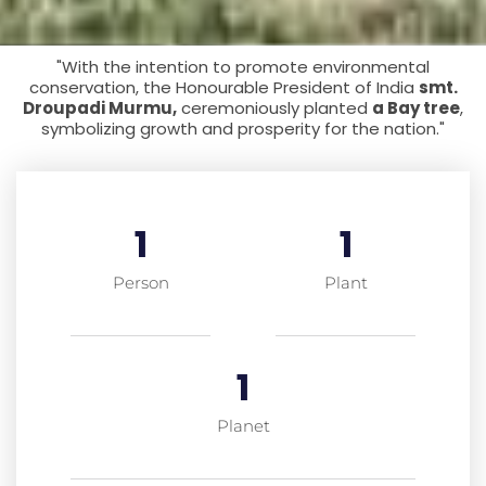
"With the intention to promote environmental
conservation, the Honourable President of India
smt.
Droupadi Murmu,
ceremoniously planted
a Bay tree
,
symbolizing growth and prosperity for the nation."
1
1
Person
Plant
1
Planet