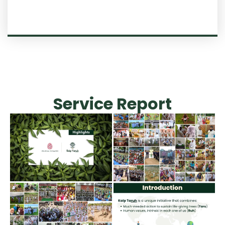
Service Report