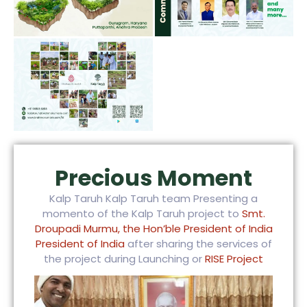
Precious Moment
Kalp Taruh Kalp Taruh team Presenting a
momento of the Kalp Taruh project to
Smt.
Droupadi Murmu, the Hon’ble President of India
President of India
after sharing the services of
the project during Launching or
RISE Project