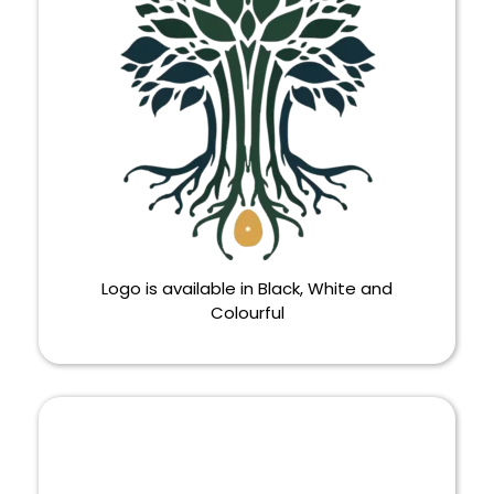
Logo is available in Black, White and
Colourful
LOGO