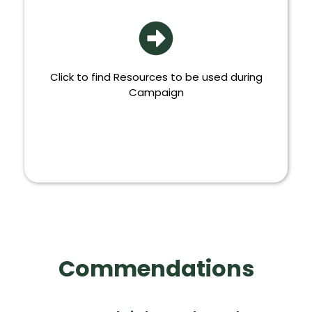
Click to find Resources to be used during
Campaign
MORE
Commendations