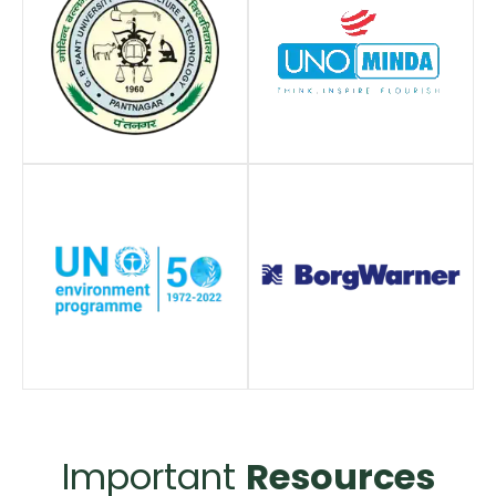
Important
Resources