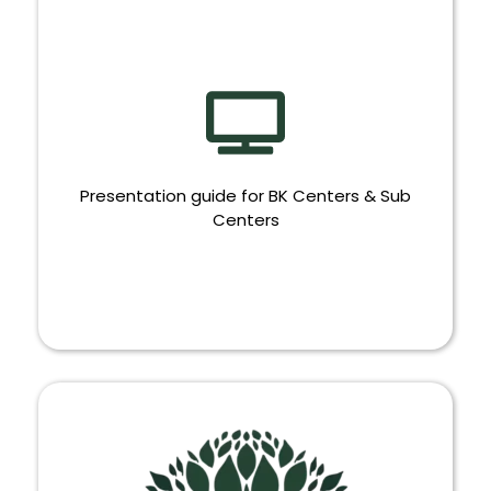
Presentation guide for BK Centers & Sub
Centers
PRESENTATION