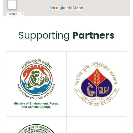
Supporting
Partners