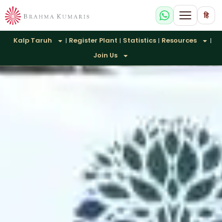
हि
Kalp Taruh
Register Plant
Statistics
Resources
Join Us