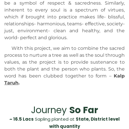
be a symbol of respect & sacredness. Similarly,
inherent to every soul is a spectrum of virtues,
which if brought into practice makes life- blissful,
relationships- harmonious, teams- effective, society-
just, environment- clean and healthy, and the
world- perfect and glorious.
With this project, we aim to combine the sacred
process to nurture a tree as well as the soul through
values, as the project is to provide sustenance to
both the plant and the person who plants. So, the
word has been clubbed together to form –
Kalp
Ta
ruh
.
Journey
So Far
~ 16.5 Lacs
Sapling planted at
State, District level
with quantity