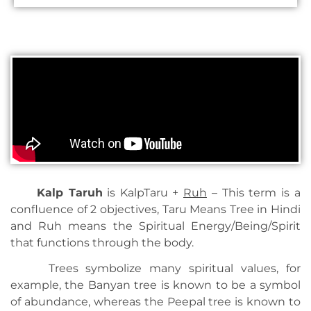
Kalp Ta
ruh
is KalpTaru +
Ruh
– This term is a
confluence of 2 objectives, Taru Means Tree in Hindi
and Ruh means the Spiritual Energy/Being/Spirit
that functions through the body.
Trees symbolize many spiritual values, for
example, the Banyan tree is known to be a symbol
of abundance, whereas the Peepal tree is known to