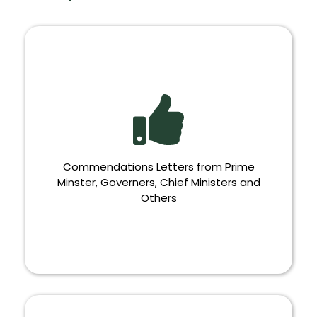
Commendations Letters from Prime
Minster, Governers, Chief Ministers and
Others
COMMENDATIONS