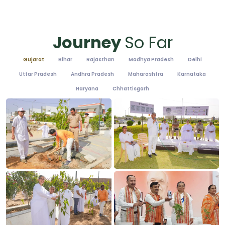
Journey
So Far
Gujarat
Bihar
Rajasthan
Madhya Pradesh
Delhi
Uttar Pradesh
Andhra Pradesh
Maharashtra
Karnataka
Haryana
Chhattisgarh